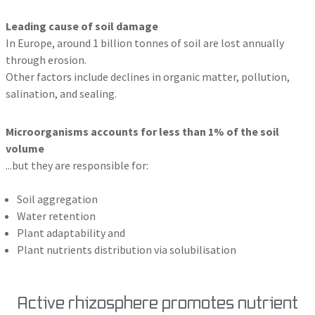
Leading cause of soil damage
In Europe, around 1 billion tonnes of soil are lost annually
through erosion.
Other factors include declines in organic matter, pollution,
salination, and sealing.
Microorganisms accounts for less than 1% of the soil
volume
...but they are responsible for:
Soil aggregation
Water retention
Plant adaptability and
Plant nutrients distribution via solubilisation
Active rhizosphere promotes nutrient