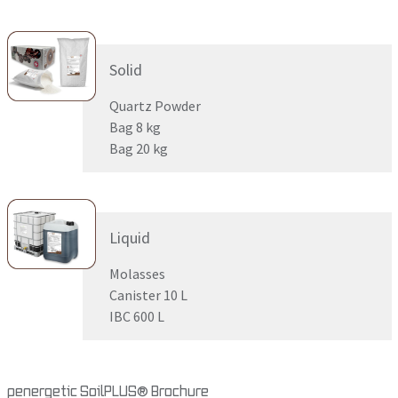
Solid
Quartz Powder
Bag 8 kg
Bag 20 kg
Liquid
Molasses
Canister 10 L
IBC 600 L
penergetic SoilPLUS® Brochure