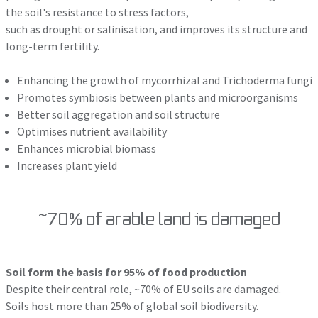
the soil's resistance to stress factors,
such as drought or salinisation, and improves its structure and
long-term fertility.
Enhancing the growth of mycorrhizal and Trichoderma fungi
Promotes symbiosis between plants and microorganisms
Better soil aggregation and soil structure
Optimises nutrient availability
Enhances microbial biomass
Increases plant yield
~70% of arable land is damaged
Soil form the basis for 95% of food production
Despite their central role, ~70% of EU soils are damaged.
Soils host more than 25% of global soil biodiversity.