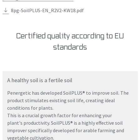
8pg-SoilPLUS-EN_R2V2-KW18.pdf
Certified quality according to EU
standards
A healthy soil is a fertile soil
Penergetic has developed SoilPLUS® to improve soil. The
product stimulates existing soil life, creating ideal
conditions for plants.
This is a crucial growth factor for enhancing your
plant's productivity. SoilPLUS® is a highly effective soil
improver specifically developed for arable farming and
vegetable cultivation.