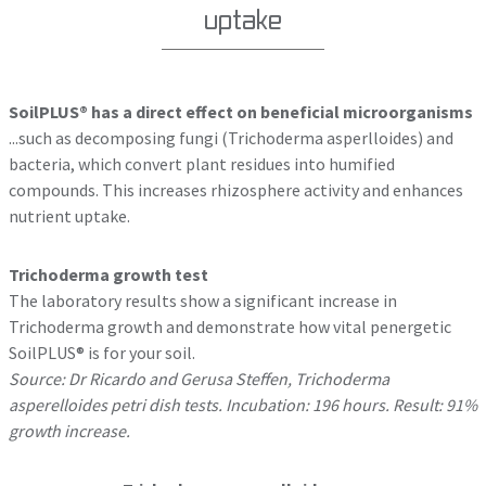
uptake
SoilPLUS® has a direct effect on beneficial microorganisms
...such as decomposing fungi (Trichoderma asperlloides) and
bacteria, which convert plant residues into humified
compounds. This increases rhizosphere activity and enhances
nutrient uptake.
Trichoderma growth test
The laboratory results show a significant increase in
Trichoderma growth and demonstrate how vital penergetic
SoilPLUS® is for your soil.
Source: Dr Ricardo and Gerusa Steffen, Trichoderma
asperelloides petri dish tests. Incubation: 196 hours. Result: 91%
growth increase.