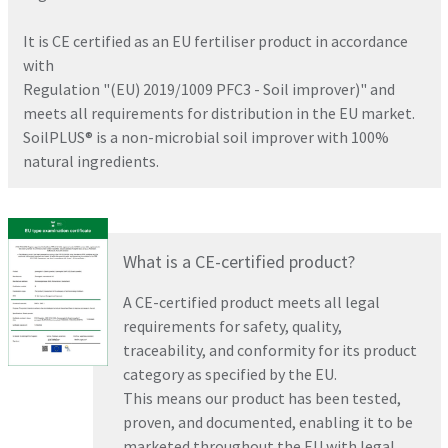
It is CE certified as an EU fertiliser product in accordance
with
Regulation "(EU) 2019/1009 PFC3 - Soil improver)" and
meets all requirements for distribution in the EU market.
SoilPLUS® is a non-microbial soil improver with 100%
natural ingredients.
What is a CE-certified product?
A CE-certified product meets all legal
requirements for safety, quality,
traceability, and conformity for its product
category as specified by the EU.
This means our product has been tested,
proven, and documented, enabling it to be
marketed throughout the EU with legal