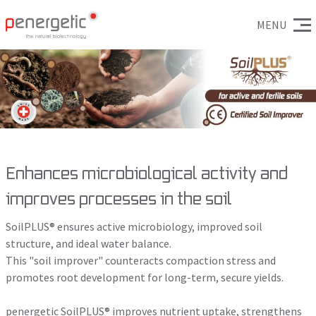
MENU
Enhances microbiological activity and
improves processes in the soil
SoilPLUS® ensures active microbiology, improved soil
structure, and ideal water balance.
This "soil improver" counteracts compaction stress and
promotes root development for long-term, secure yields.
penergetic SoilPLUS® improves nutrient uptake, strengthens