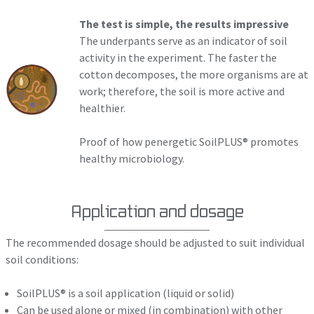
The test is simple, the results impressive
The underpants serve as an indicator of soil
activity in the experiment. The faster the
cotton decomposes, the more organisms are at
work; therefore, the soil is more active and
healthier.
Proof of how penergetic SoilPLUS® promotes
healthy microbiology.
Application and dosage
The recommended dosage should be adjusted to suit individual
soil conditions:
SoilPLUS® is a soil application (liquid or solid)
Can be used alone or mixed (in combination) with other