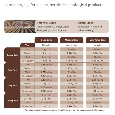
products, e.g. fertilisers, herbicides, biological products...