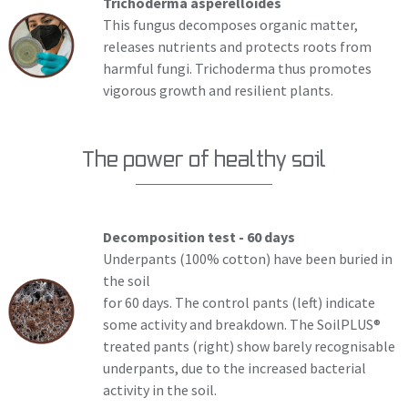
Trichoderma asperelloides
This fungus decomposes organic matter,
releases nutrients and protects roots from
harmful fungi. Trichoderma thus promotes
vigorous growth and resilient plants.
The power of healthy soil
Decomposition test - 60 days
Underpants (100% cotton) have been buried in
the soil
for 60 days. The control pants (left) indicate
some activity and breakdown. The SoilPLUS®
treated pants (right) show barely recognisable
underpants, due to the increased bacterial
activity in the soil.