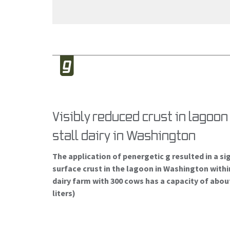
Visibly reduced crust in lagoo
stall dairy in Washington
The application of penergetic g resulted in a si
surface crust in the lagoon in Washington withi
dairy farm with 300 cows has a capacity of abou
liters)