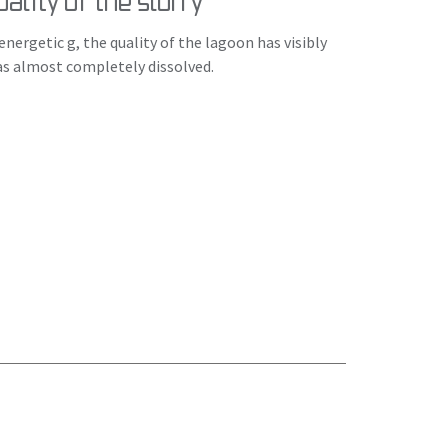
ality of the slurry
nergetic g, the quality of the lagoon has visibly
as almost completely dissolved.