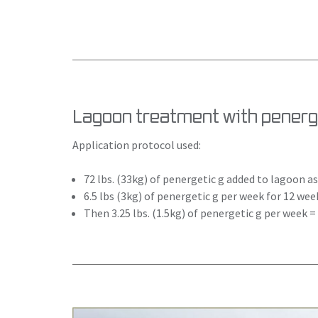
Lagoon treatment with penerge
Application protocol used:
72 lbs. (33kg) of penergetic g added to lagoon 
6.5 lbs (3kg) of penergetic g per week for 12 wee
Then 3.25 lbs. (1.5kg) of penergetic g per week 