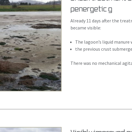
penergetic g
Already 11 days after the tre
became visible:
The lagoon’s liquid manure
the previous crust submerged
There was no mechanical agita