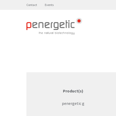
Contact
Events
Product(s)
penergetic g