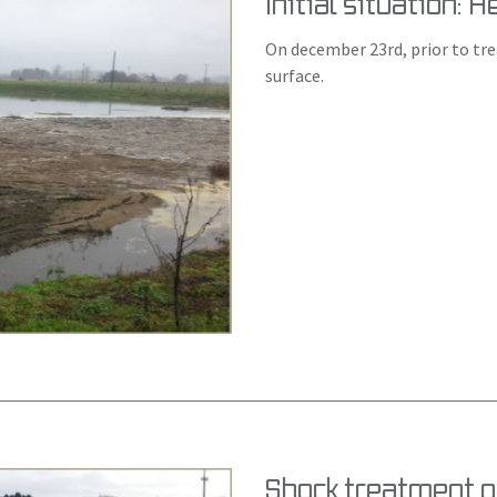
Initial situation: 
On december 23rd, prior to tr
surface.
Shock treatment o