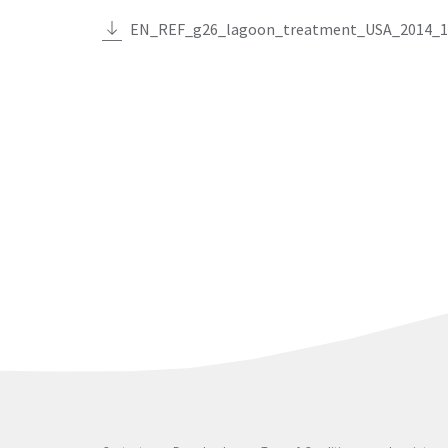
EN_REF_g26_lagoon_treatment_USA_2014_1