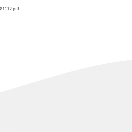
81112.pdf