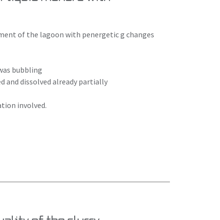
atment of the lagoon with penergetic g changes
 was bubbling
 and dissolved already partially
tion involved.