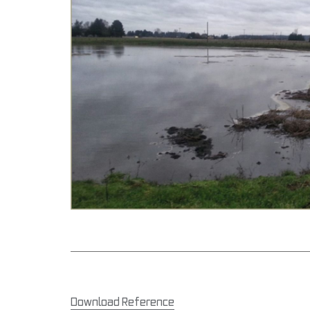
Download Reference