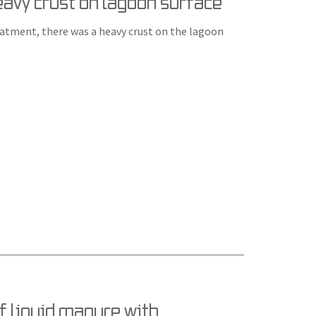
Heavy crust on lagoon surface
eatment, there was a heavy crust on the lagoon
f liquid manure with