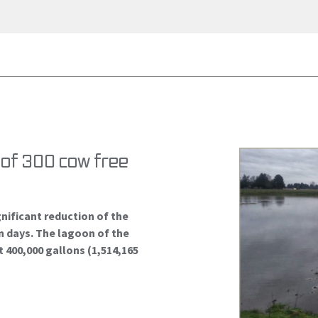
n of 300 cow free
gnificant reduction of the
n days. The lagoon of the
t 400,000 gallons (1,514,165