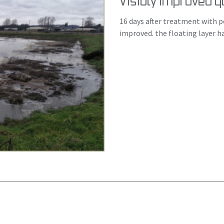
Visibly improved qu
16 days after treatment with pe
improved. the floating layer h