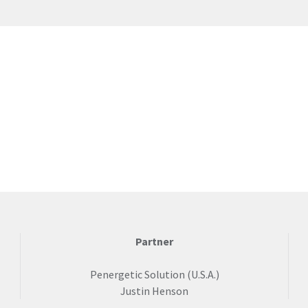
Partner
Penergetic Solution (U.S.A.)
Justin Henson