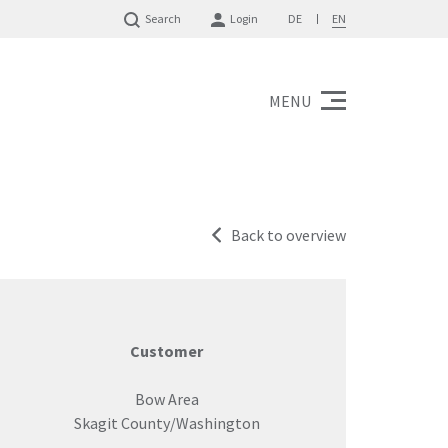
Search
Login
DE
EN
MENU
Back to overview
Customer
Bow Area
Skagit County/Washington