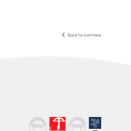
Back to overview