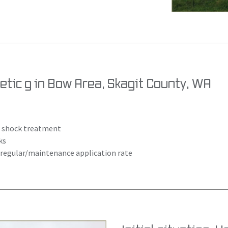
tic g in Bow Area, Skagit County, WA
as shock treatment
ks
= regular/maintenance application rate